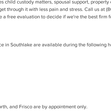
s child custody matters, spousal support, property d
t through it with less pain and stress. Call us at 
 a free evaluation to decide if we're the best firm f
ce in Southlake are available during the following h
orth, and Frisco are by appointment only.