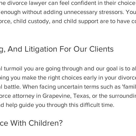
ine divorce lawyer can feel confident in their choic
 enough without adding unnecessary stressors. Your 
rce, child custody, and child support are to have
, And Litigation For Our Clients
turmoil you are going through and our goal is to al
ping you make the right choices early in your divor
l battle. When facing uncertain terms such as 'family
rce attorney in Grapevine, Texas, or the surroundin
d help guide you through this difficult time.
ce With Children?