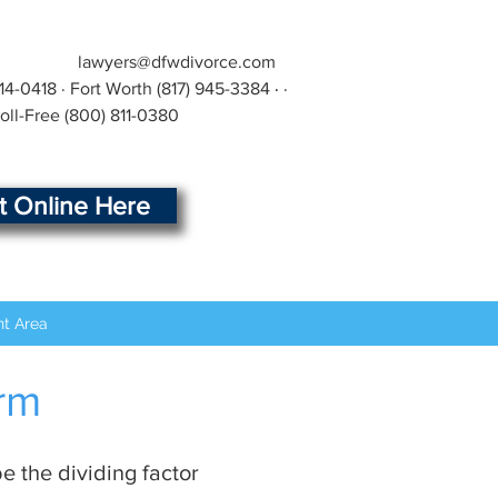
lawyers@dfwdivorce.com
414-0418
· Fort Worth
(817) 945-3384
·
·
Toll-Free
(800) 811-0380
rt Online Here
nt Area
irm
e the dividing factor