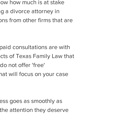
now how much is at stake
g a divorce attorney in
ons from other firms that are
 paid consultations are with
ects of Texas Family Law that
o not offer 'free'
hat will focus on your case
cess goes as smoothly as
 the attention they deserve