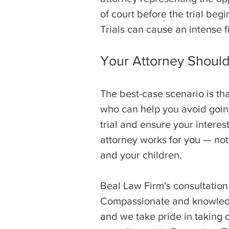
of court before the trial beg
Trials can cause an intense f
Your Attorney Shoul
The best-case scenario is tha
who can help you avoid going
trial and ensure your interes
attorney works for you — not
and your children.
Beal Law Firm's consultation
Compassionate and knowledge
and we take pride in taking c