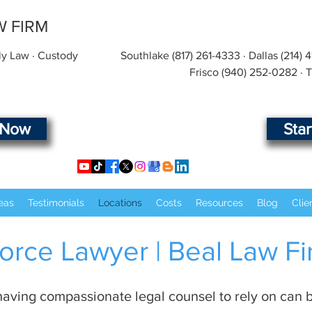
W FIRM
ly Law · Custody
Southlake
(817) 261-4333
· Dallas
(214) 
Frisco
(940) 252-0282
· 
 Now
Sta
eas
Testimonials
Locations
Costs
Resources
Blog
Clie
orce Lawyer | Beal Law F
aving compassionate legal counsel to rely on can b