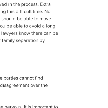
ved in the process. Extra
g this difficult time. No
u should be able to move
ou be able to avoid a long
e lawyers know there can be
r family separation by
e parties cannot find
s disagreement over the
e nervous. It is important to