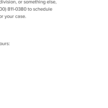
ivision, or something else,
(800) 811-0380 to schedule
or your case.
ours: