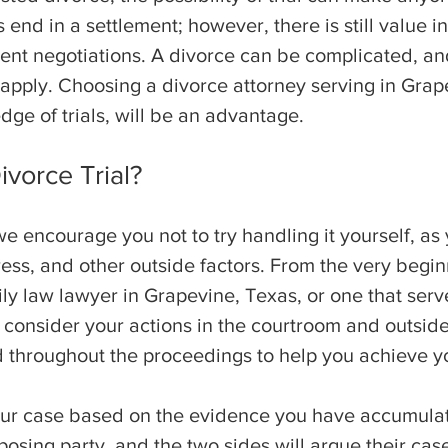
nd in a settlement; however, there is still value in
ent negotiations. A divorce can be complicated, and
t apply. Choosing a divorce attorney serving in Gra
dge of trials, will be an advantage.
vorce Trial?
, we encourage you not to try handling it yourself,
ess, and other outside factors. From the very begin
ly law lawyer in Grapevine, Texas, or one that serv
 consider your actions in the courtroom and outside 
throughout the proceedings to help you achieve y
our case based on the evidence you have accumulate
osing party, and the two sides will argue their case