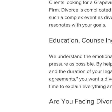
Clients looking for a Grapev
Firm. Divorce is complicated
such a complex event as divo
resonates with your goals.
Education, Counseling
We understand the emotional 
pressure as possible. By hel
and the duration of your lega
agreements," you want a divo
time to explain everything an
Are You Facing Divor