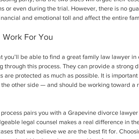
ins or even during the trial. However, there is no gua
inancial and emotional toll and affect the entire fam
d Work For You
t you’ll be able to find a great family law lawyer i
 through this process. They can provide a strong d
ts are protected as much as possible. It is importan
 the other side — and should be working toward a r
 process pairs you with a Grapevine divorce lawyer
able legal counsel makes a real difference in the
ases that we believe we are the best fit for. Choosi