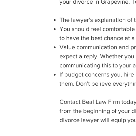
your divorce in Grapevine, T
The lawyer's explanation of 
You should feel comfortable c
to have the best chance at a
Value communication and pr
expect a reply. Whether you p
communicating this to your a
If budget concerns you, hire
them. Don't believe everythi
Contact Beal Law Firm today 
from the beginning of your d
divorce lawyer will equip yo