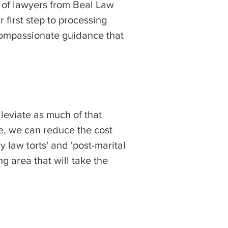
e of lawyers from Beal Law
first step to processing
 compassionate guidance that
leviate as much of that
ce, we can reduce the cost
 law torts' and 'post-marital
g area that will take the