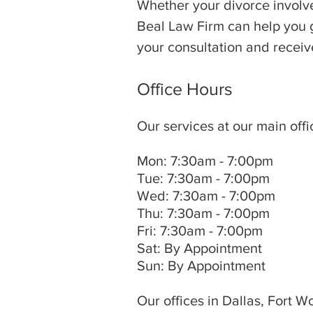
Whether your divorce involve
Beal Law Firm can help you ge
your consultation and receive
Office Hours
Our services at our main offi
Mon: 7:30am - 7:00pm
Tue: 7:30am - 7:00pm
Wed: 7:30am - 7:00pm
Thu: 7:30am - 7:00pm
Fri: 7:30am - 7:00pm
Sat: By Appointment
Sun: By Appointment
Our offices in Dallas, Fort W