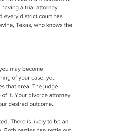
 having a trial attorney
 every district court has
pevine, Texas, who knows the
 as you may become
ning of your case, you
es that area. The judge
of it. Your divorce attorney
our desired outcome.
d. There is likely to be an
. Both parties can settle out