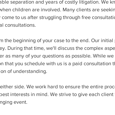
le separation and years of costly litigation. We k
 when children are involved. Many clients are seekin
 come to us after struggling through free consultati
al consultations.
m the beginning of your case to the end. Our initial
ey. During that time, we'll discuss the complex asp
r as many of your questions as possible. While we d
on that you schedule with us is a paid consultation t
ion of understanding.
 either side. We work hard to ensure the entire pro
est interests in mind. We strive to give each client
anging event.