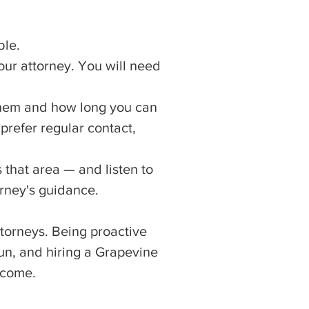
ble.
our attorney. You will need
hem and how long you can
prefer regular contact,
 that area — and listen to
orney's guidance.
ttorneys. Being proactive
un, and hiring a Grapevine
tcome.