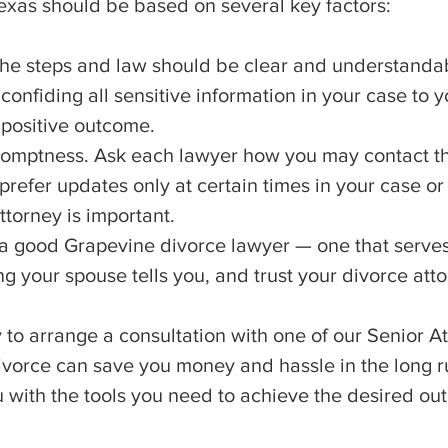
exas should be based on several key factors:
the steps and law should be clear and understanda
onfiding all sensitive information in your case to y
 positive outcome.
omptness. Ask each lawyer how you may contact t
refer updates only at certain times in your case or 
ttorney is important.
 a good Grapevine divorce lawyer — one that serves
ng your spouse tells you, and trust your divorce att
to arrange a consultation with one of our Senior A
ivorce can save you money and hassle in the long r
u with the tools you need to achieve the desired ou