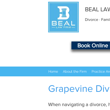
BEAL LA
Divorce · Fami
Book Online
Home
About the Firm
Practice Ar
Grapevine Div
When navigating a divorce, h