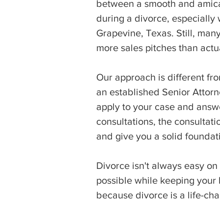
between a smooth and amicab
during a divorce, especially
Grapevine, Texas. Still, many
more sales pitches than actu
Our approach is different fro
an established Senior Attorn
apply to your case and answe
consultations, the consultati
and give you a solid foundat
Divorce isn't always easy on
possible while keeping your b
because divorce is a life-ch