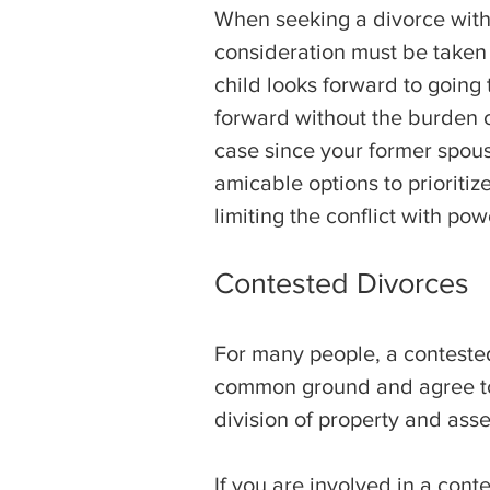
When seeking a divorce with m
consideration must be taken f
child looks forward to going
forward without the burden o
case since your former spou
amicable options to prioritiz
limiting the conflict with pow
Contested Divorces
For many people, a contested
common ground and agree to a
division of property and asse
If you are involved in a conte