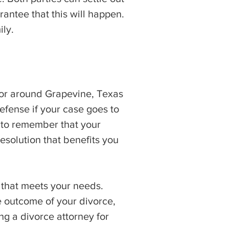
rantee that this will happen.
ily.
n or around Grapevine, Texas
efense if your case goes to
t to remember that your
esolution that benefits you
 that meets your needs.
 outcome of your divorce,
ng a divorce attorney for