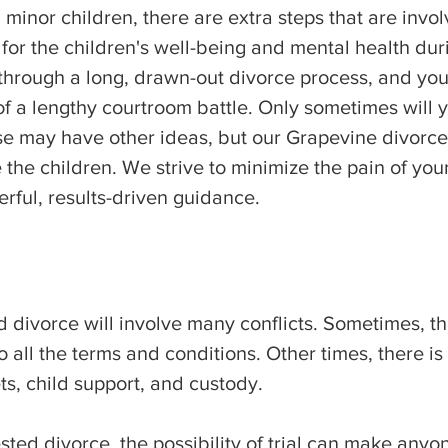
inor children, there are extra steps that are invol
or the children's well-being and mental health durin
 through a long, drawn-out divorce process, and yo
f a lengthy courtroom battle. Only sometimes will y
se may have other ideas, but our Grapevine divorc
e the children. We strive to minimize the pain of you
erful, results-driven guidance.
 divorce will involve many conflicts. Sometimes, th
ll the terms and conditions. Other times, there i
ts, child support, and custody.
sted divorce, the possibility of trial can make anyon