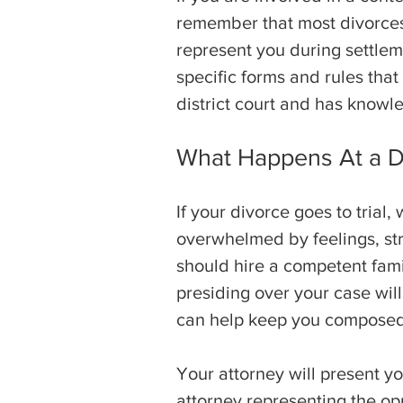
remember that most divorces e
represent you during settlem
specific forms and rules tha
district court and has knowle
What Happens At a Di
If your divorce goes to trial
overwhelmed by feelings, str
should hire a competent fami
presiding over your case will
can help keep you composed 
Your attorney will present y
attorney representing the opp