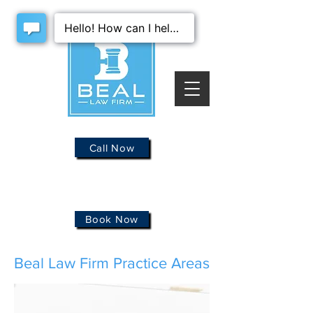
Call Now
Book Now
Beal Law Firm Practice Areas