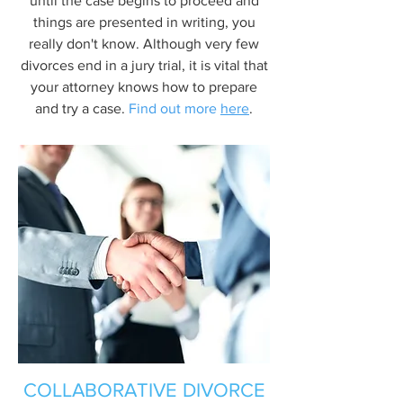
until the case begins to proceed and
things are presented in writing, you
really don't know. Although very few
divorces end in a jury trial, it is vital that
your attorney knows how to prepare
and try a case.
Find out more
here
.
COLLABORATIVE DIVORCE