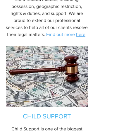
possession, geographic restriction,
rights & duties, and support. We are
proud to extend our professional
services to help all of our clients resolve
their legal matters.
Find out more
here
.
CHILD SUPPORT
Child Support is one of the biggest