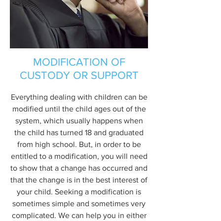
MODIFICATION OF
CUSTODY OR SUPPORT
Everything dealing with children can be
modified until the child ages out of the
system, which usually happens when
the child has turned 18 and graduated
from high school. But, in order to be
entitled to a modification, you will need
to show that a change has occurred and
that the change is in the best interest of
your child. Seeking a modification is
sometimes simple and sometimes very
complicated. We can help you in either