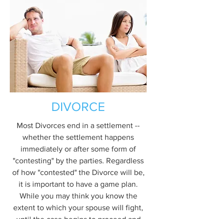
DIVORCE
Most Divorces end in a settlement --
whether the settlement happens
immediately or after some form of
"contesting" by the parties. Regardless
of how "contested" the Divorce will be,
it is important to have a game plan.
While you may think you know the
extent to which your spouse will fight,