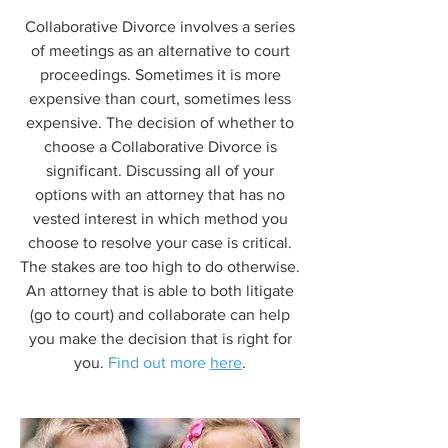
Collaborative Divorce involves a series
of meetings as an alternative to court
proceedings. Sometimes it is more
expensive than court, sometimes less
expensive. The decision of whether to
choose a Collaborative Divorce is
significant. Discussing all of your
options with an attorney that has no
vested interest in which method you
choose to resolve your case is critical.
The stakes are too high to do otherwise.
An attorney that is able to both litigate
(go to court) and collaborate can help
you make the decision that is right for
you.
Find out more
here
.