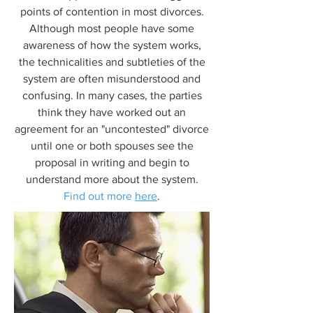
points of contention in most divorces.
Although most people have some
awareness of how the system works,
the technicalities and subtleties of the
system are often misunderstood and
confusing. In many cases, the parties
think they have worked out an
agreement for an "uncontested" divorce
until one or both spouses see the
proposal in writing and begin to
understand more about the system.
Find out more
here
.