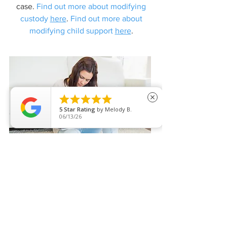
case.
Find out more about modifying
custody
here
.
Find out more about
modifying child support
here
.





close
5
Star Rating
by
Melody B.
06/13/26
ALIMONY AND SPOUSAL
SUPPORT
The financial risk of misunderstanding