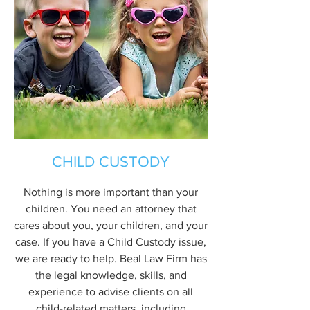
CHILD CUSTODY
Nothing is more important than your
children. You need an attorney that
cares about you, your children, and your
case. If you have a Child Custody issue,
we are ready to help. Beal Law Firm has
the legal knowledge, skills, and
experience to advise clients on all
child-related matters, including