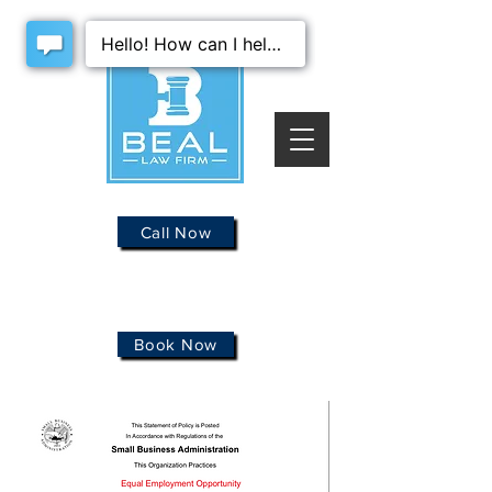
Call Now
Book Now