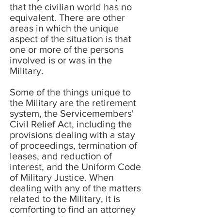
that the civilian world has no
equivalent. There are other
areas in which the unique
aspect of the situation is that
one or more of the persons
involved is or was in the
Military.
Some of the things unique to
the Military are the retirement
system, the Servicemembers'
Civil Relief Act, including the
provisions dealing with a stay
of proceedings, termination of
leases, and reduction of
interest, and the Uniform Code
of Military Justice. When
dealing with any of the matters
related to the Military, it is
comforting to find an attorney