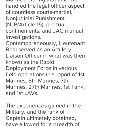
handled the legal officer aspect
of countless courts-martial,
Nonjudicial Punishment
(NJP/Article 15), pre-trial
confinements, and JAG manual
investigations.
Contemporaneously, Lieutenant
Beal served as an Artillery
Liaison Officer in what was then
known as the Rapid
Deployment Force in various
field operations in support of 1st
Marines, 5th Marines, 7th
Marines, 27th Marines, 1st Tank,
and 1st LAVs.
The experiences gained in the
Military, and the rank of
Captain ultimately obtained,
have allowed for a breadth of