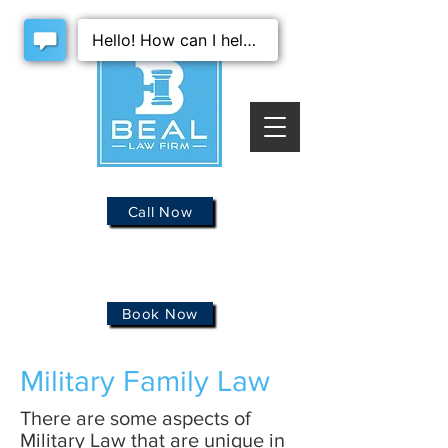
Call Now
Book Now
Military Family Law
There are some aspects of
Military Law that are unique in