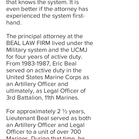
that knows the system. It is
even better if the attorney has
experienced the system first-
hand.
The principal attorney at the
BEAL LAW FIRM lived under the
Military system and the UCMJ
for four years of active duty.
From
1983-1987
, Eric Beal
served on active duty in the
United States Marine Corps as
an Artillery Officer and
ultimately, as Legal Officer of
3rd Battalion, 11th Marines.
For approximately 2 ½ years,
Lieutenant Beal served as both
an Artillery Officer and Legal
Officer to a unit of over 700
Marines. During that time, he