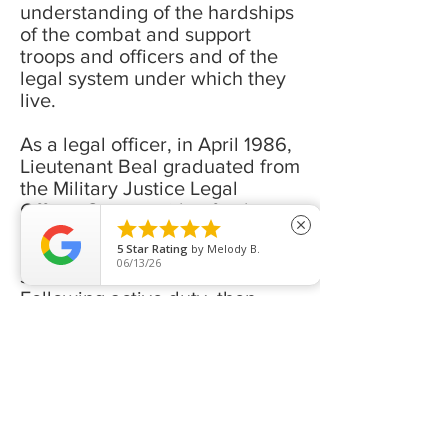
understanding of the hardships
of the combat and support
troops and officers and of the
legal system under which they
live.
As a legal officer, in April 1986,
Lieutenant Beal graduated from
the Military Justice Legal
Officer Course with a final





close
score in excess of 100, setting
5
Star Rating
by
Melody B.
the all-time record for highest
06/13/26
score achieved in that school.
Following active duty, then
Captain Beal attended and
completed Baylor School of
Law as the Highest Ranking
Student in the School of Law
with the highest honors
available.