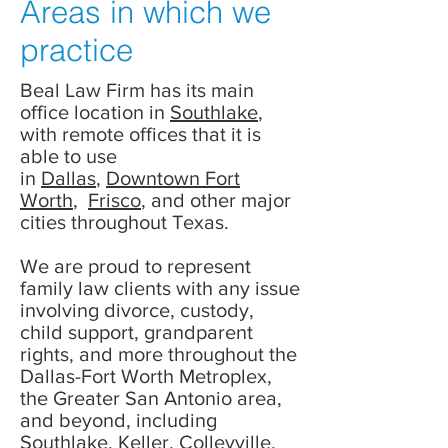
Areas in which we
practice
Beal Law Firm has its main
office location in
Southlake
,
with remote offices that it is
able to use
in
Dallas
,
Downtown Fort
Worth
,
Frisco
, and other major
cities throughout Texas.
We are proud to represent
family law clients with any issue
involving divorce, custody,
child support, grandparent
rights, and more throughout the
Dallas-Fort Worth Metroplex,
the Greater San Antonio area,
and beyond, including
Southlake, Keller, Colleyville,