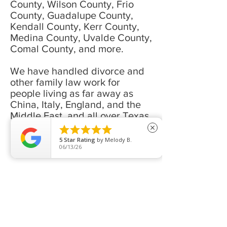
County, Wilson County, Frio
County, Guadalupe County,
Kendall County, Kerr County,
Medina County, Uvalde County,
Comal County, and more.
We have handled divorce and
other family law work for
people living as far away as
China, Italy, England, and the
Middle East, and all over Texas,
including Houston, Austin, El





close
Paso, Midland, San Antonio,
5
Star Rating
by
Melody B.
06/13/26
and more.
If you have a divorce, custody,
child support, alimony, or other
family law need, we would love
to talk to you about how we can
help you.