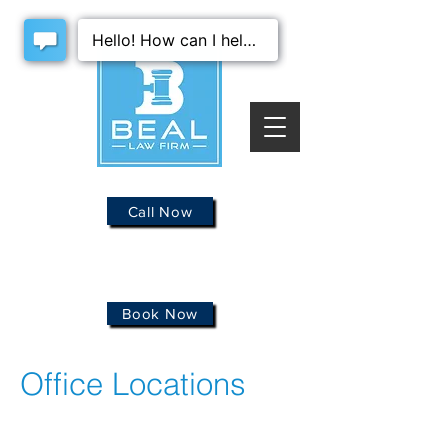
Call Now
Book Now
Office Locations