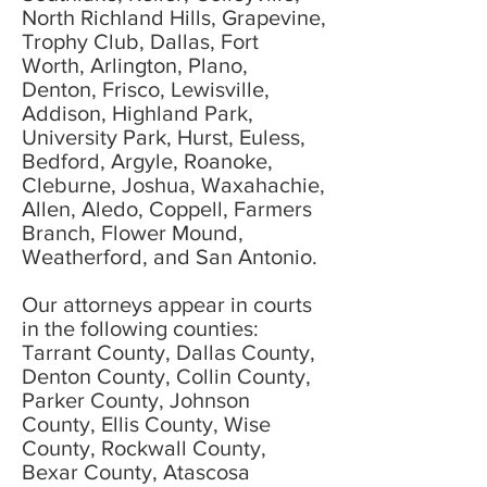
North Richland Hills, Grapevine,
Trophy Club, Dallas, Fort
Worth, Arlington, Plano,
Denton, Frisco, Lewisville,
Addison, Highland Park,
University Park, Hurst, Euless,
Bedford, Argyle, Roanoke,
Cleburne, Joshua, Waxahachie,
Allen, Aledo, Coppell, Farmers
Branch, Flower Mound,
Weatherford, and San Antonio.
Our attorneys appear in courts
in the following counties:
Tarrant County, Dallas County,
Denton County, Collin County,
Parker County, Johnson
County, Ellis County, Wise
County, Rockwall County,
Bexar County, Atascosa