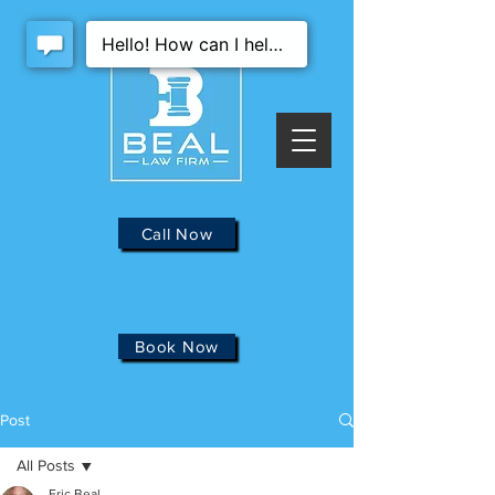
Call Now
Book Now
Post
All Posts
Eric Beal