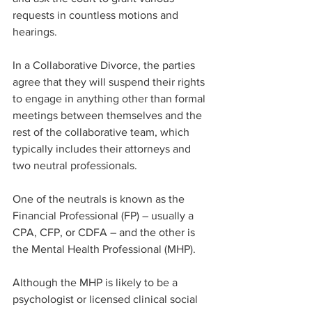
requests in countless motions and 
hearings. ​
In a Collaborative Divorce, the parties 
agree that they will suspend their rights 
to engage in anything other than formal 
meetings between themselves and the 
rest of the collaborative team, which 
typically includes their attorneys and 
two neutral professionals.
One of the neutrals is known as the 
Financial Professional (FP) – usually a 
CPA, CFP, or CDFA – and the other is 
the Mental Health Professional (MHP).
Although the MHP is likely to be a 
psychologist or licensed clinical social 