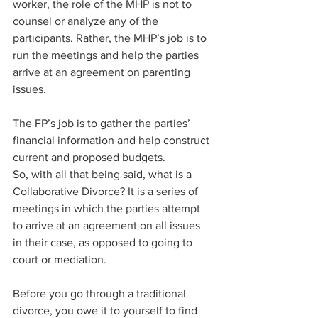
worker, the role of the MHP is not to 
counsel or analyze any of the 
participants. Rather, the MHP’s job is to 
run the meetings and help the parties 
arrive at an agreement on parenting 
issues.
The FP’s job is to gather the parties’ 
financial information and help construct 
current and proposed budgets. ​
So, with all that being said, what is a 
Collaborative Divorce? It is a series of 
meetings in which the parties attempt 
to arrive at an agreement on all issues 
in their case, as opposed to going to 
court or mediation.
Before you go through a traditional 
divorce, you owe it to yourself to find 