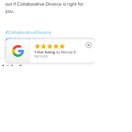
out if Collaborative Divorce is right for 
you.
#CollaborativeDivorce
#CollaborativeLaw





close
#CollaborativeLawyer
#Divorce
5
Star Rating
by
Melody B.
#TypesofDivorce
06/13/26
See All
Recent Posts