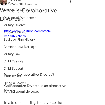
All Posts
Jan 6, 2018
2 min read
What is Collaborative
Division of Military Retirement
Divorce?
Division of Retirement
Military Divorce
https://www.youtube.com/watch?
Property Division
v=b70lZxblkuw
Beal Law Firm History
Common Law Marriage
Military Law
Child Custody
Child Support
What is Collaborative Divorce?
Modification
Hiring a Lawyer
Collaborative Divorce is an alternative 
Divorce
to traditional divorce.
In a traditional, litigated divorce the 