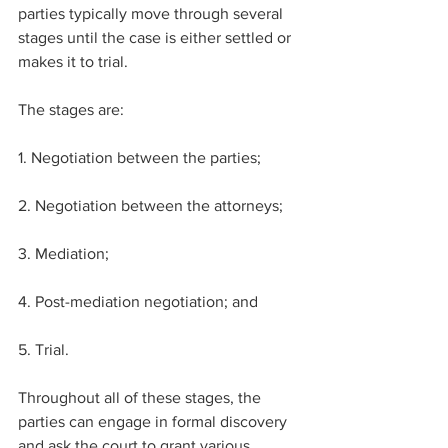
parties typically move through several 
stages until the case is either settled or 
makes it to trial.
The stages are: ​
1. Negotiation between the parties;​
2. Negotiation between the attorneys;
3. Mediation;
4. Post-mediation negotiation; and
5. Trial.​
Throughout all of these stages, the 
parties can engage in formal discovery 
and ask the court to grant various 