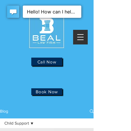
Call Now
Book Now
Blog
Child Support