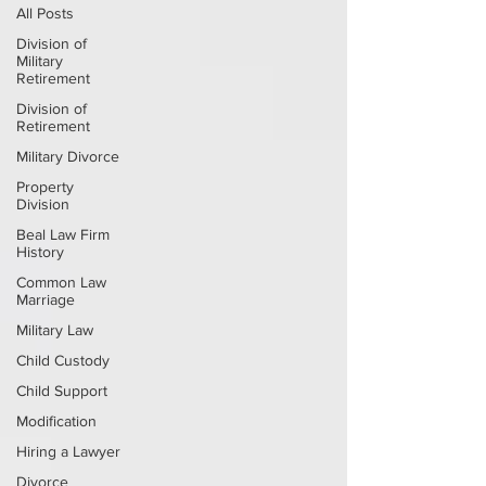
All Posts
Division of
Military
Retirement
Division of
Retirement
Military Divorce
Property
Division
Beal Law Firm
History
Common Law
Marriage
Military Law
Child Custody
Child Support
Modification
Hiring a Lawyer
Divorce