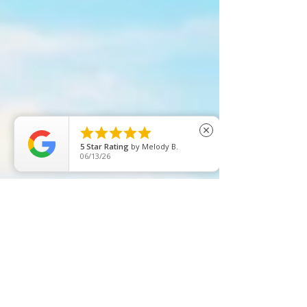





close
5
Star Rating
by
Melody B.
06/13/26