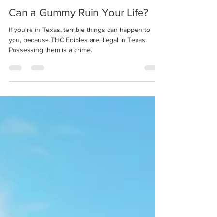
Eric Beal
Jan 23, 2020
4 min read
Can a Gummy Ruin Your Life?
If you're in Texas, terrible things can happen to
you, because THC Edibles are illegal in Texas.
Possessing them is a crime.