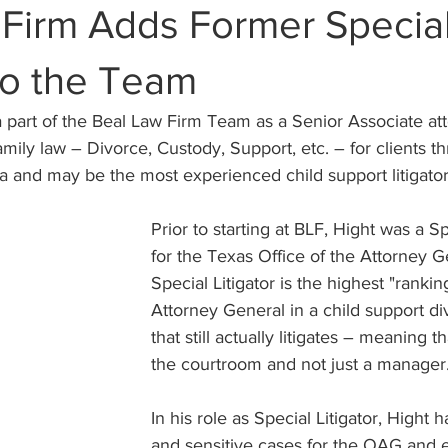
 Firm Adds Former Specia
 to the Team
 part of the Beal Law Firm Team as a Senior Associate att
family law – Divorce, Custody, Support, etc. – for clients t
a and may be the most experienced child support litigator
Prior to starting at BLF, Hight was a Sp
for the Texas Office of the Attorney G
Special Litigator is the highest "rankin
Attorney General in a child support di
that still actually litigates – meaning t
the courtroom and not just a manager
In his role as Special Litigator, Hight
and sensitive cases for the OAG and e