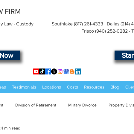
W FIRM
ly Law · Custody
Southlake
(817) 261-4333
· Dallas
(214) 
Frisco
(940) 252-0282
· 
 Now
Sta
eas
Testimonials
Locations
Costs
Resources
Blog
Clie
nt
Division of Retirement
Military Divorce
Property Divi
2
1 min read
Law Marriage
Military Law
Child Custody
Child Suppor