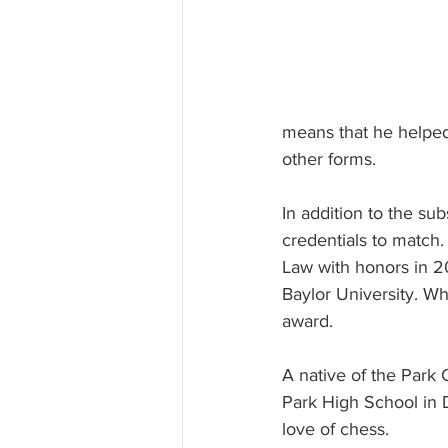
means that he helped
other forms.
In addition to the su
credentials to match.
Law with honors in 20
Baylor University. Wh
award.
A native of the Park 
Park High School in D
love of chess.