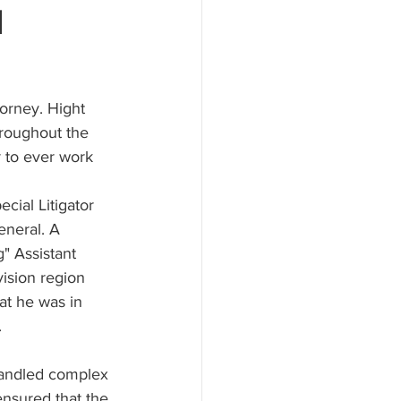
l
orney. Hight 
hroughout the 
 to ever work 
ecial Litigator 
eneral. A 
g" Assistant 
vision region 
hat he was in 
.
 handled complex 
nsured that the 