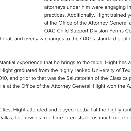
attorneys under him were engaging in b
practices. Additionally, Hight trained 
at the Office of the Attorney General 
OAG Child Support Division Forms Co
 draft and oversaw changes to the OAG’s standard petitio
bstantial experience that he brings to the table, Hight has
 Hight graduated from the highly ranked University of Tex
10, and prior to that was the Salutatorian of the Classics 
ile at the Office of the Attorney General, Hight won the 
Cities, Hight attended and played football at the highly ra
allas, but now his free-time interests focus much more on