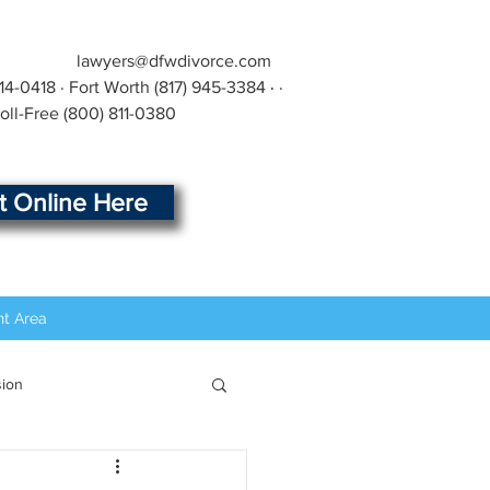
lawyers@dfwdivorce.com
414-0418
· Fort Worth
(817) 945-3384
·
·
Toll-Free
(800) 811-0380
rt Online Here
nt Area
sion
t
Modification