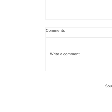
Comments
Write a comment...
A Texas Divorce Is Always a
Lawsuit
Sou