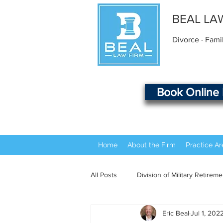
BEAL LA
Divorce · Fami
Book Online
Home
About the Firm
Practice Ar
All Posts
Division of Military Retireme
Eric Beal
Jul 1, 202
Beal Law Firm History
Common 