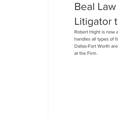
Beal Law
Hiring a Lawyer
Divorce
Litigator
Robert Hight is now a
handles all types of 
Dallas-Fort Worth are
at the Firm.