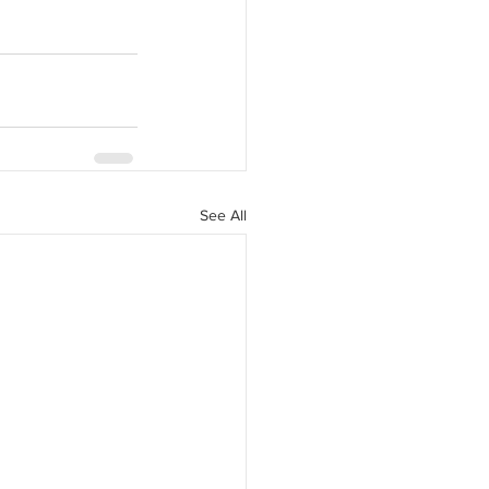
See All