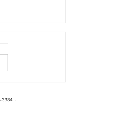
rating Forty Years in the
45-3384
·
·