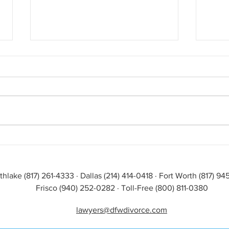
Divorce & Custody: Is Artificial
Celeb
Intelligence the Answer?
Law
thlake (817) 261-4333 · Dallas (214) 414-0418 · Fort Worth (817) 9
Frisco (940) 252-0282 · Toll-Free (800) 811-0380
lawyers@dfwdivorce.com