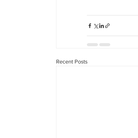
Recent Posts