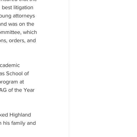
est litigation 
young attorneys 
and was on the 
mmittee, which 
ns, orders, and 
 academic 
as School of 
program at 
AAG of the Year 
nked Highland 
 his family and 